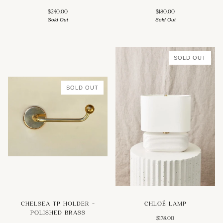
$240.00
$180.00
Sold Out
Sold Out
SOLD OUT
SOLD OUT
CHELSEA TP HOLDER -
CHLOÉ LAMP
POLISHED BRASS
$178.00