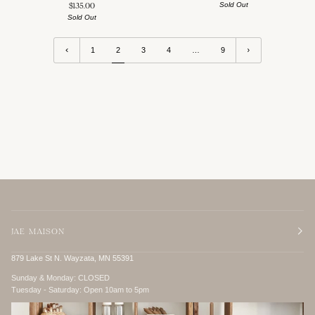
Sold Out
$135.00
Sold Out
1
2
3
4
…
9
JAE MAISON
879 Lake St N. Wayzata, MN 55391
Sunday & Monday:
CLOSED
Tuesday - Saturday:
Open 10am to 5pm