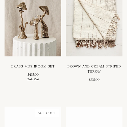
BRASS MUSHROOM SET
BROWN AND CREAM STRIPED
THROW
$495.00
Sold Out
$315.00
SOLD OUT