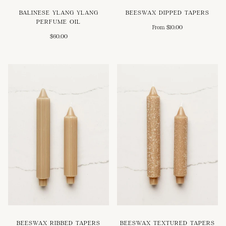
BALINESE YLANG YLANG
BEESWAX DIPPED TAPERS
PERFUME OIL
From $10.00
$60.00
BEESWAX RIBBED TAPERS
BEESWAX TEXTURED TAPERS