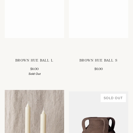
BROWN HUE BALL L
BROWN HUE BALL S
$8.00
$6.00
Sold Out
SOLD OUT