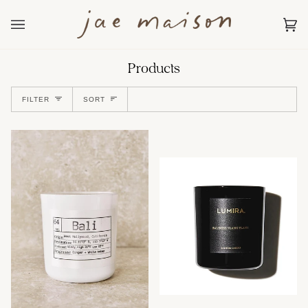
Skip
to
content
Car
(0)
Products
Sort
FILTER
SORT