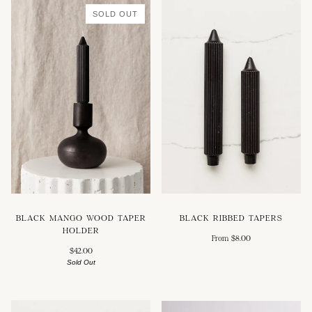
SOLD OUT
BLACK MANGO WOOD TAPER
BLACK RIBBED TAPERS
HOLDER
From $8.00
$42.00
Sold Out