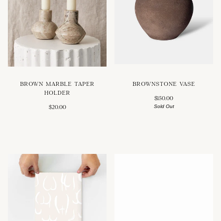
BROWNSTONE VASE
BROWN MARBLE TAPER
HOLDER
$150.00
Sold Out
$20.00