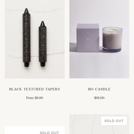
BO CANDLE
BLACK TEXTURED TAPERS
$65.00
From $8.00
SOLD OUT
SOLD OUT