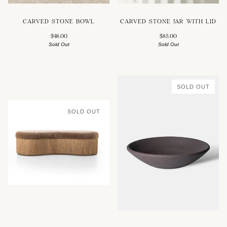
CARVED STONE BOWL
CARVED STONE JAR WITH LID
$48.00
$85.00
Sold Out
Sold Out
SOLD OUT
SOLD OUT