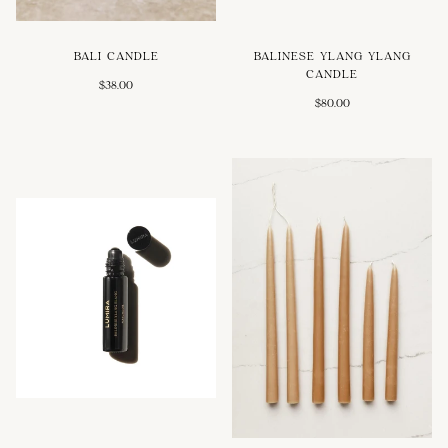
BALI CANDLE
BALINESE YLANG YLANG
CANDLE
$38.00
$80.00