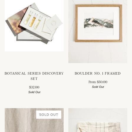
BOTANICAL SERIES DISCOVERY
BOULDER NO. 1 FRAMED
SET
From $50.00
Sold Out
$32.00
Sold Out
SOLD OUT