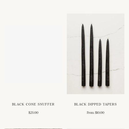
BLACK CONE SNUFFER
BLACK DIPPED TAPERS
$25.00
From $10.00