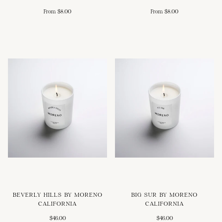
From $8.00
From $8.00
BEVERLY HILLS BY MORENO
BIG SUR BY MORENO
CALIFORNIA
CALIFORNIA
$46.00
$46.00