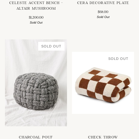
CELESTE ACCENT BENCH -
CERA DECORATIVE PLATE
ALTAIR MUSHROOM
$68.00
Sold Out
$1,200.00
Sold Out
SOLD OUT
SOLD OUT
CHARCOAL POUF
CHECK THROW