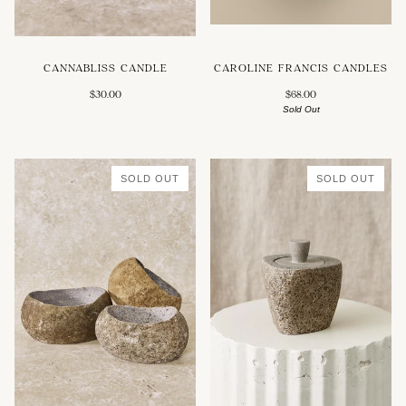
CAROLINE FRANCIS CANDLES
CANNABLISS CANDLE
$68.00
$30.00
Sold Out
SOLD OUT
SOLD OUT