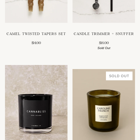
CAMEL TWISTED TAPERS SET
CANDLE TRIMMER + SNUFFER
$14.00
$16.00
Sold Out
SOLD OUT