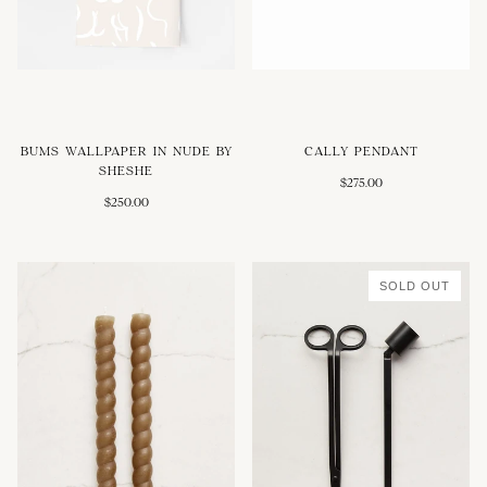
BUMS WALLPAPER IN NUDE BY
CALLY PENDANT
SHESHE
$275.00
$250.00
SOLD OUT