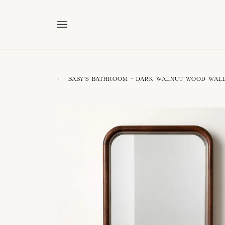
Skip
to
content
›
BABY'S BATHROOM - DARK WALNUT WOOD WAL