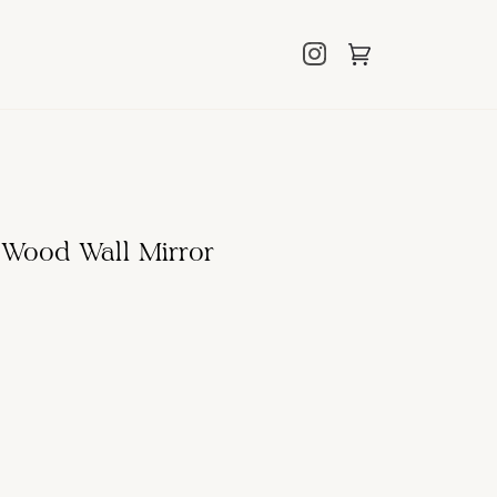
Cart
(0)
 Wood Wall Mirror