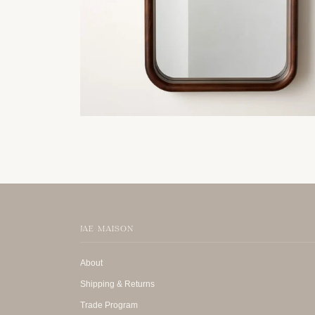
JAE MAISON
About
Shipping & Returns
Trade Program