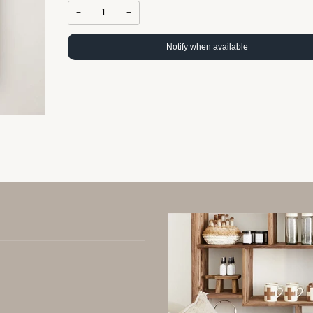
−
+
Notify when available