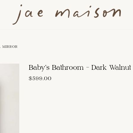
L MIRROR
Baby's Bathroom - Dark Walnut
$599.00